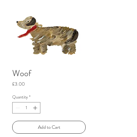
Woof
Price
£3.00
Quantity
*
Add to Cart