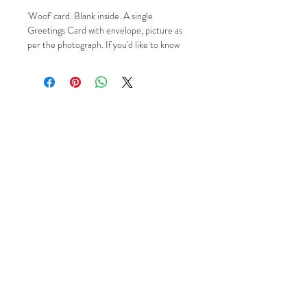
'Woof' card. Blank inside. A single
Greetings Card with envelope, picture as
per the photograph. If you'd like to know
more please just contact me via Email,
Facebook or Instagram using the 'Social'
buttons.