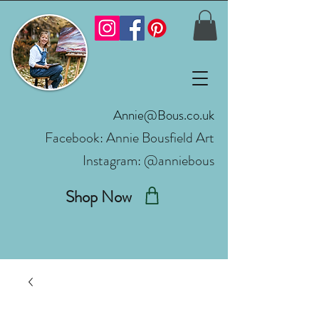
Annie@Bous.co.uk
Facebook:
Annie Bousfield Art
Instagram: @anniebous
Shop Now