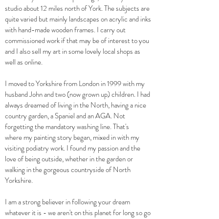
studio about 12 miles north of York. The subjects are
quite varied but mainly landscapes on acrylic and inks
with hand-made wooden frames. I carry out
commissioned work if that may be of interest to you
and I also sell my art in some lovely local shops as
well as o
nline.
I moved to Yorkshire from London in 1999 with my
husband John and two (now grown up) children. I had
always dreamed of living in the North, having a nice
country garden, a Spaniel and an AGA. Not
forgetting the mandatory washing line. That's
where
my painting
story began, mixed in with my
visiting podiatry work. I
found my passion and the
love of being outside, whether in the garden or
walking in the gorgeous countryside of North
Yorkshire.
I am a strong believer in following your dream
whatever it is - w
e aren't on this planet for long so go