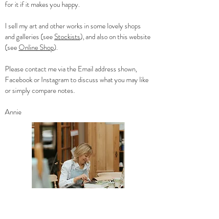
for it if it makes you happy.
I sell my art and other works in some lovely shops
and galleries (see
Stockists
), and a
lso on this website
(see
Online Shop
).
Please contact me via the Email address shown,
Facebook or Instagram to discuss what you may like
or simply compare notes.
Annie