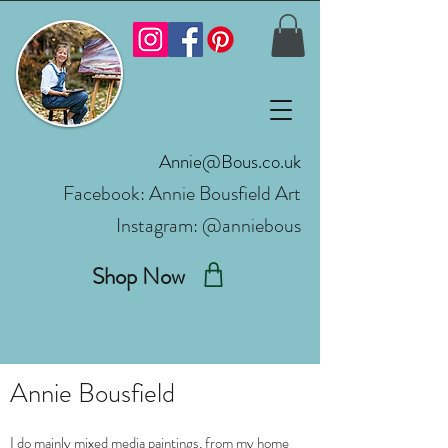
Annie@Bous.co.uk
Facebook:
Annie Bousfield Art
Instagram: @anniebous
Shop Now
Annie Bousfield
I do mainly mixed media paintings, from my home