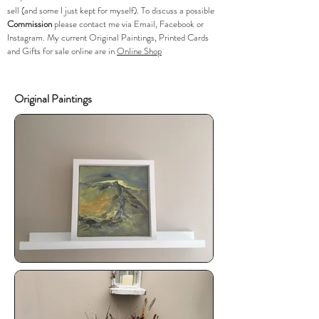
sell (and some I just kept for myself). To discuss a possible
Commission
please
contact me via Email, Facebook or
Instagram. My current Original Paintings, Printed Cards
and Gifts for sale online are in
Online Shop
Original Paintings