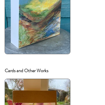
Cards and Other Works