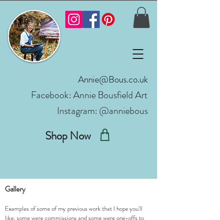
Annie@Bous.co.uk
Facebook:
Annie Bousfield Art
Instagram: @anniebous
Shop Now
Gallery
Examples of some of my previous work that I hope you'll
like, some were commissions and some were one-offs to