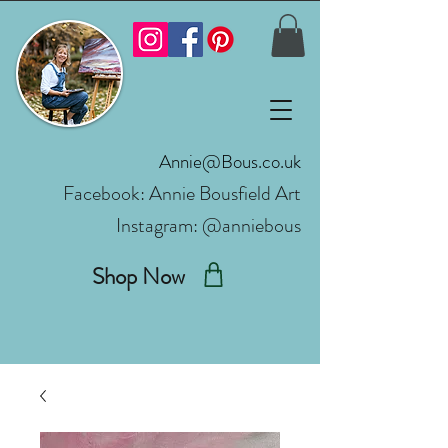
Annie@Bous.co.uk
Facebook:
Annie Bousfield Art
Instagram: @anniebous
Shop Now