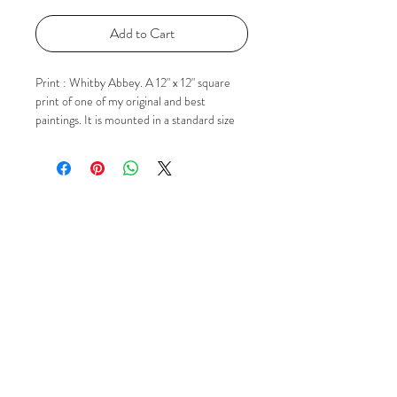
Add to Cart
Print : Whitby Abbey. A 12" x 12" square
print of one of my original and best
paintings. It is mounted in a standard size
square mount ready for popping in to a 12"
x 12" frame. The image itself in the mount is
approx 9" x 9". If you'd like to know more
please just contact me via Email, Facebook
or Instagram using the 'Social' buttons.