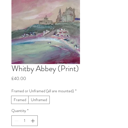
Whitby Abbey (Print)
Price
£40.00
Framed or Unframed (all are mounted)
*
Framed
Unframed
Quantity
*