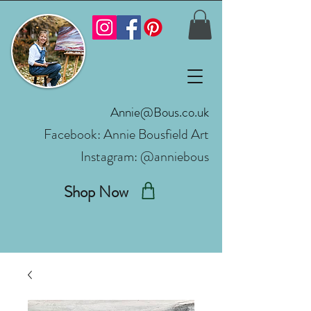
Annie@Bous.co.uk
Facebook:
Annie Bousfield Art
Instagram: @anniebous
Shop Now