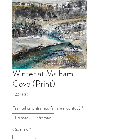
Winter at Malham
Cove (Print)
Price
£40.00
Framed or Unframed (all are mounted)
*
Framed
Unframed
Quantity
*