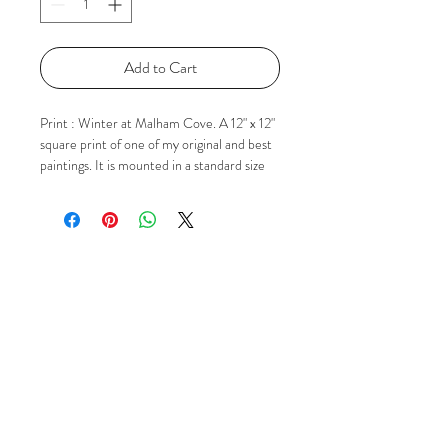
Add to Cart
Print : Winter at Malham Cove. A 12" x 12"
square print of one of my original and best
paintings. It is mounted in a standard size
square mount ready for popping in to a 12"
x 12" frame. The image itself in the mount is
approx 9" x 9". If you'd like to know more
please just contact me via Email, Facebook
or Instagram using the 'Social' buttons.