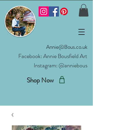
Annie@Bous.co.uk
Facebook:
Annie Bousfield Art
Instagram: @anniebous
Shop Now