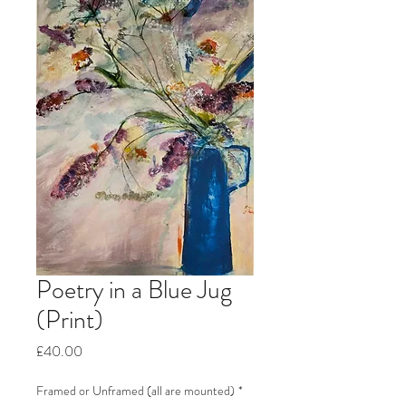
Poetry in a Blue Jug
(Print)
Price
£40.00
Framed or Unframed (all are mounted)
*