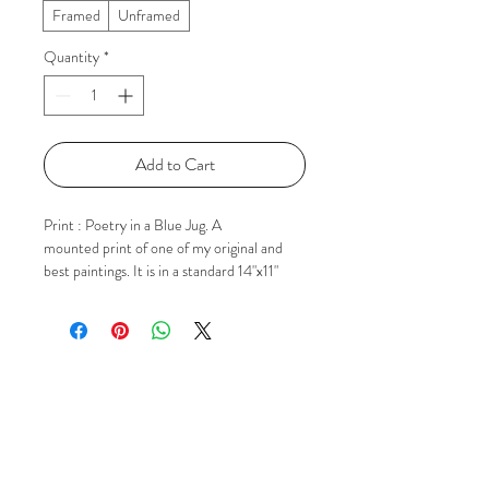
Framed
Unframed
Quantity
*
Add to Cart
Print : Poetry in a Blue Jug. A
mounted print of one of my original and
best paintings. It is in a standard 14"x11"
outer size mount ready for popping in to a
frame. If you'd like to know more please
just contact me via Email, Facebook or
Instagram using the 'Social' buttons.