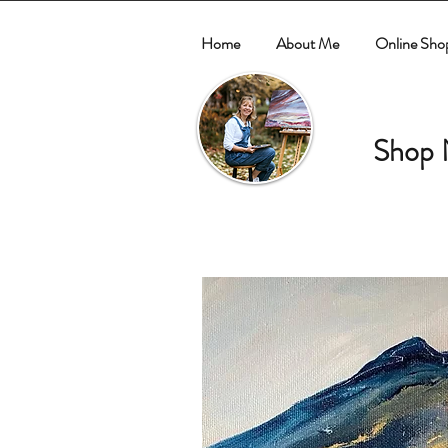
Home
About Me
Online Sho
Shop