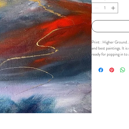
Print : Higher Ground. A
and best paintings. It 
ready for popping in to 
mount is approx 9" x 9".
contact me via Email, F
buttons.