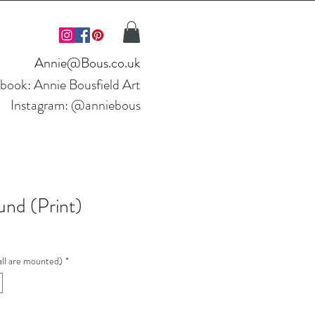
Annie@Bous.co.uk
ebook:
Annie Bousfield Art
Instagram: @anniebous
nd (Print)
ll are mounted)
*