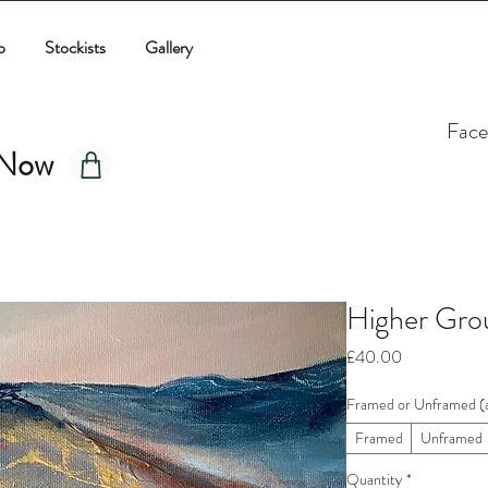
p
Stockists
Gallery
Fac
 Now
Higher Grou
Price
£40.00
Framed or Unframed (a
Framed
Unframed
Quantity
*