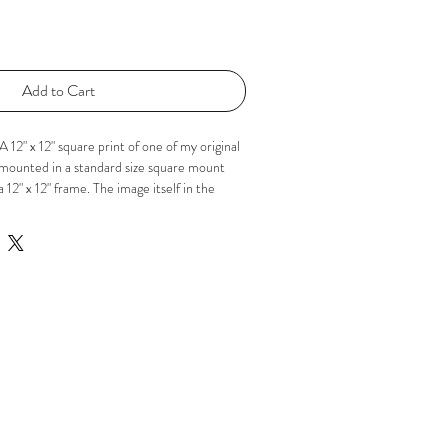
Add to Cart
 12" x 12" square print of one of my original
is mounted in a standard size square mount
a 12" x 12" frame. The image itself in the
 If you'd like to know more please just
acebook or Instagram using the 'Social'