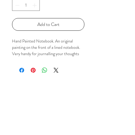
Add to Cart
Hand Painted Notebook. An original
painting on the front of a lined notebook.
Very handy for journalling your thoughts
:) If you'd like to know more please just
contact me via Email, Facebook or
Instagram using the 'Social' buttons.