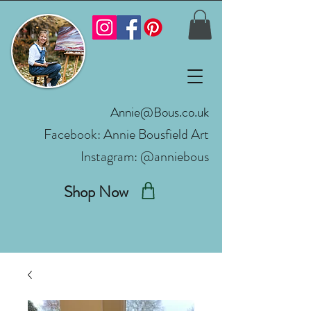
Annie@Bous.co.uk
Facebook:
Annie Bousfield Art
Instagram: @anniebous
Shop Now