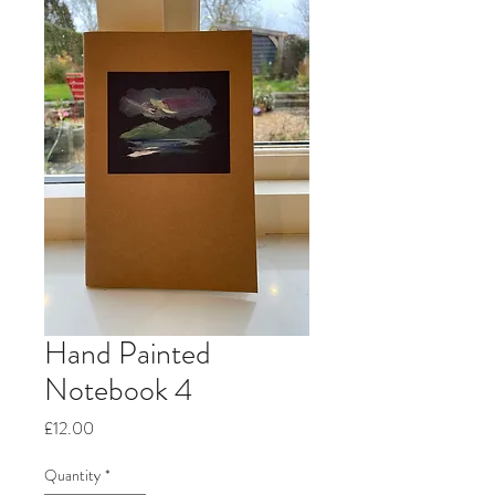
Hand Painted
Notebook 4
Price
£12.00
Quantity
*