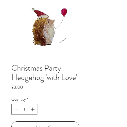
Christmas Party
Hedgehog 'with Love'
Price
£3.00
Quantity
*