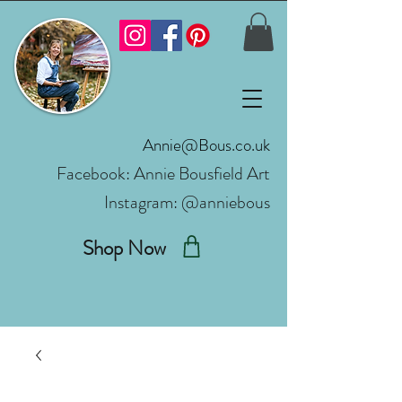
Annie@Bous.co.uk
Facebook:
Annie Bousfield Art
Instagram: @anniebous
Shop Now