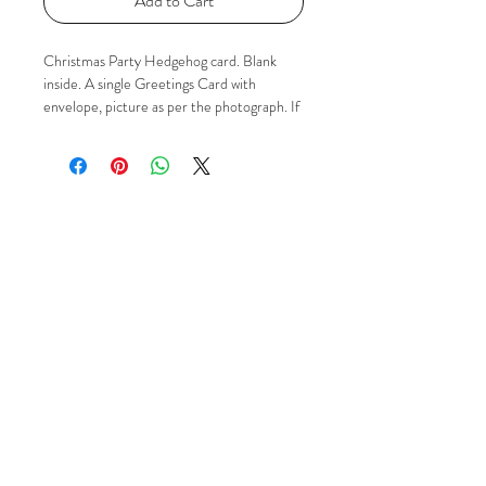
Add to Cart
Christmas Party Hedgehog card. Blank
inside. A single Greetings Card with
envelope, picture as per the photograph. If
you'd like to know more please just contact
me via Email, Facebook or Instagram using
the 'Social' buttons.