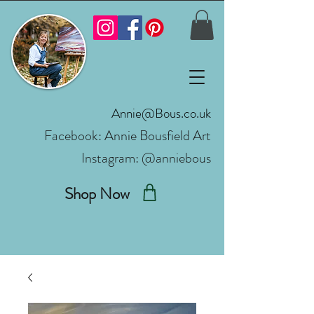
Annie@Bous.co.uk
Facebook:
Annie Bousfield Art
Instagram: @anniebous
Shop Now