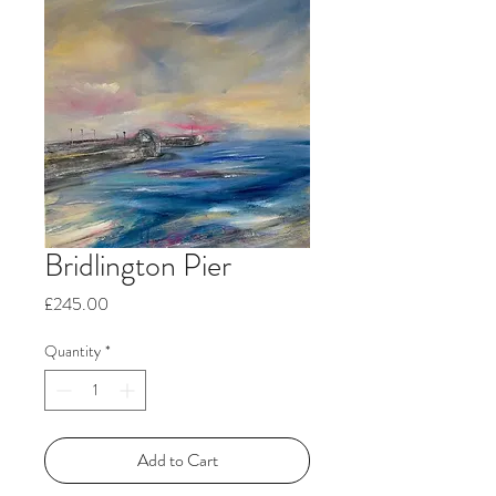
Bridlington Pier
Price
£245.00
Quantity
*
Add to Cart