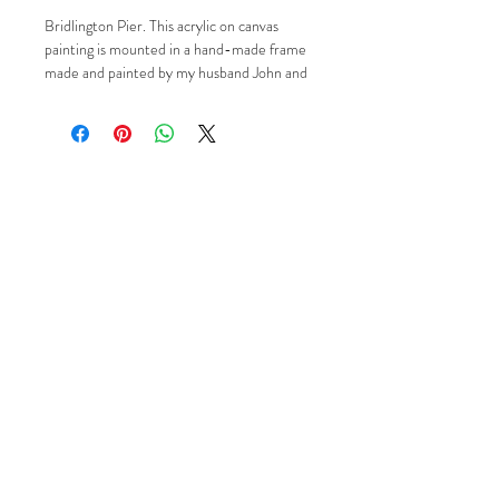
Bridlington Pier. This acrylic on canvas
painting is mounted in a hand-made frame
made and painted by my husband John and
it measures in total 48cm x 48cm. If you'd
like to know more please just contact me
via Email, Facebook or Instagram using the
'Social' buttons.